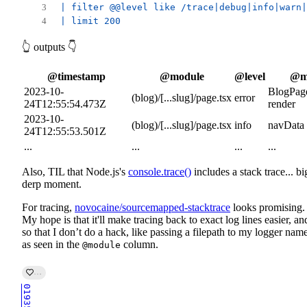
| filter @@level like /trace|debug|info|warn|
| limit 200
👆 outputs 👇
@timestamp
@module
@level
@m
2023-10-
BlogPage
(blog)/[...slug]/page.tsx
error
24T12:55:54.473Z
render
2023-10-
(blog)/[...slug]/page.tsx
info
navData
24T12:55:53.501Z
...
...
...
...
Also, TIL that Node.js's
console.trace()
includes a stack trace... bi
derp moment.
For tracing,
novocaine/sourcemapped-stacktrace
looks promising.
My hope is that it'll make tracing back to exact log lines easier, an
so that I don’t do a hack, like passing a filepath to my logger name
as seen in the
column.
@module