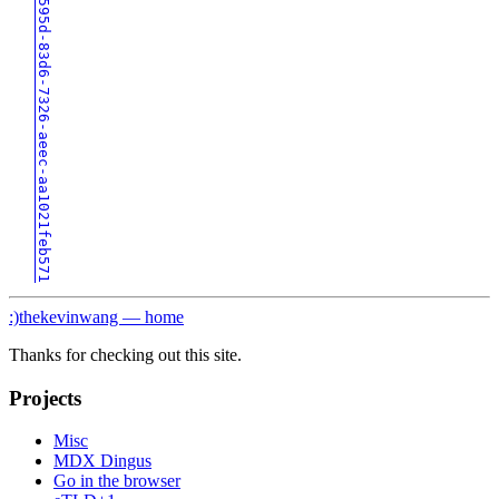
0193595d-83d6-7326-aeec-aa1021feb571
:)
thekevinwang — home
Thanks for checking out this site.
Projects
Misc
MDX Dingus
Go in the browser