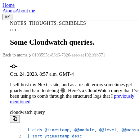
Home
Atoms
About me
⌘
K
NOTES, THOUGHTS, SCRIBBLES
Some Cloudwatch queries
.
Back to atoms
0193595d-83d6-7326-aeec-aa1021feb571
Oct. 24, 2023, 8:57 a.m. GMT-4
I self host my Next.js site, and as a result, errors sometimes get
gnarly and hard to debug 😅. Here’s a CloudWatch query that I’v
been using to comb through the structured logs that I
previously
mentioned
.
cloudwatch query
fields @timestamp, @@module, @@level, @@messa
| sort @timestamp desc