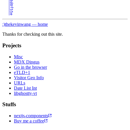
:)
thekevinwang — home
Thanks for checking out this site.
Projects
Misc
MDX Dingus
Go in the browser
eTLD+1
Visitor Geo Info
URLs
Date List Int
libghostty-vt
Stuffs
nextjs-components
Buy me a coffee