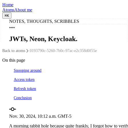
Home
Atoms
About me
⌘
K
NOTES, THOUGHTS, SCRIBBLES
JWTs, Neon, Keycloak
.
Back to atoms
0193790c-5260-7b0c-97ac-e2c358d0f55e
On this page
Snooping around
Access token
Refresh token
Conclusion
Nov. 30, 2024, 10:12 a.m. GMT-5
A morning rabbit hole because quite frankly, I forgot how to verif