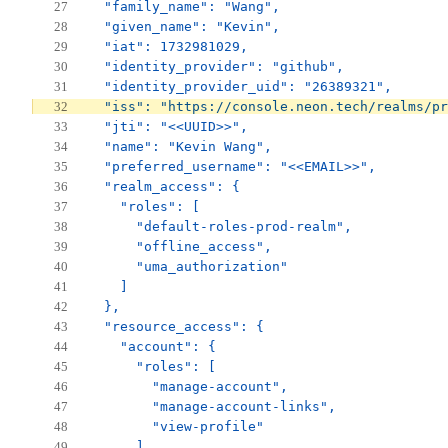
  "family_name": "Wang",
  "given_name": "Kevin",
  "iat": 1732981029,
  "identity_provider": "github",
  "identity_provider_uid": "26389321",
  "iss": "https://console.neon.tech/realms/pr
  "jti": "<<UUID>>",
  "name": "Kevin Wang",
  "preferred_username": "<<EMAIL>>",
  "realm_access": {
    "roles": [
      "default-roles-prod-realm",
      "offline_access",
      "uma_authorization"
    ]
  },
  "resource_access": {
    "account": {
      "roles": [
        "manage-account",
        "manage-account-links",
        "view-profile"
      ]