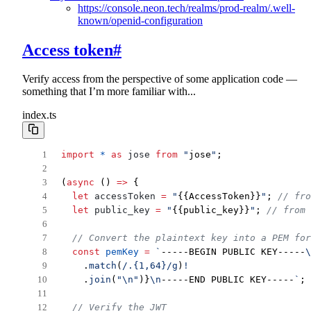
https://console.neon.tech/realms/prod-realm/.well-
known/openid-configuration
Access token
#
Verify access from the perspective of some application code —
something that I’m more familiar with...
index.ts
import
*
as
jose
from
"
jose
"
;
(
async
 () 
=>
 {
let
accessToken
=
"
{{AccessToken}}
"
; 
// fro
let
public_key
=
"
{{public_key}}
"
; 
// from 
// Convert the plaintext key into a PEM for
const
pemKey
=
`
-----BEGIN PUBLIC KEY-----
\
    .
match
(
/
.
{1,64}
/
g
)
!
    .
join
(
"
\n
"
)}
\n
-----END PUBLIC KEY-----
`
;
// Verify the JWT