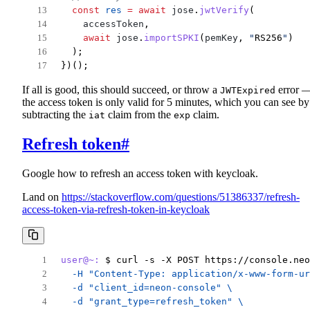
const
res
=
await
jose
.
jwtVerify
(
accessToken
,
await
jose
.
importSPKI
(
pemKey
, 
"
RS256
"
)
  );
})();
If all is good, this should succeed, or throw a
error 
JWTExpired
the access token is only valid for 5 minutes, which you can see by
subtracting the
claim from the
claim.
iat
exp
Refresh token
#
Google how to refresh an access token with keycloak.
Land on
https://stackoverflow.com/questions/51386337/refresh-
access-token-via-refresh-token-in-keycloak
user@~:
 $ curl -s -X POST https://console.neo
  -H "Content-Type: application/x-www-form-ur
  -d "client_id=neon-console" \
  -d "grant_type=refresh_token" \