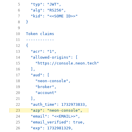
  "typ": "JWT",
  "alg": "RS256",
  "kid": "<<SOME ID>>"
}
Token claims
------------
{
  "acr": "1",
  "allowed-origins": [
    "https://console.neon.tech"
  ],
  "aud": [
    "neon-console",
    "broker",
    "account"
  ],
  "auth_time": 1732973833,
  "azp": "neon-console",
  "email": "<<EMAIL>>",
  "email_verified": true,
  "exp": 1732981329,