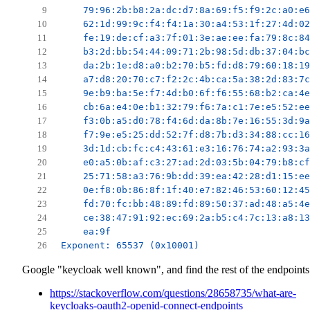
    79:96:2b:b8:2a:dc:d7:8a:69:f5:f9:2c:a0:e6
    62:1d:99:9c:f4:f4:1a:30:a4:53:1f:27:4d:02
    fe:19:de:cf:a3:7f:01:3e:ae:ee:fa:79:8c:84
    b3:2d:bb:54:44:09:71:2b:98:5d:db:37:04:bc
    da:2b:1e:d8:a0:b2:70:b5:fd:d8:79:60:18:19
    a7:d8:20:70:c7:f2:2c:4b:ca:5a:38:2d:83:7c
    9e:b9:ba:5e:f7:4d:b0:6f:f6:55:68:b2:ca:4e
    cb:6a:e4:0e:b1:32:79:f6:7a:c1:7e:e5:52:ee
    f3:0b:a5:d0:78:f4:6d:da:8b:7e:16:55:3d:9a
    f7:9e:e5:25:dd:52:7f:d8:7b:d3:34:88:cc:16
    3d:1d:cb:fc:c4:43:61:e3:16:76:74:a2:93:3a
    e0:a5:0b:af:c3:27:ad:2d:03:5b:04:79:b8:cf
    25:71:58:a3:76:9b:dd:39:ea:42:28:d1:15:ee
    0e:f8:0b:86:8f:1f:40:e7:82:46:53:60:12:45
    fd:70:fc:bb:48:89:fd:89:50:37:ad:48:a5:4e
    ce:38:47:91:92:ec:69:2a:b5:c4:7c:13:a8:13
    ea:9f
Exponent: 65537 (0x10001)
Google "keycloak well known", and find the rest of the endpoints
https://stackoverflow.com/questions/28658735/what-are-
keycloaks-oauth2-openid-connect-endpoints