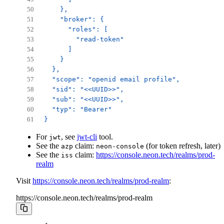
    },
    "broker": {
      "roles": [
        "read-token"
      ]
    }
  },
  "scope": "openid email profile",
  "sid": "<<UUID>>",
  "sub": "<<UUID>>",
  "typ": "Bearer"
}
For
, see
jwt-cli
tool.
jwt
See the
claim:
(for token refresh, later)
azp
neon-console
See the
claim:
https://console.neon.tech/realms/prod-
iss
realm
Visit
https://console.neon.tech/realms/prod-realm
:
https://console.neon.tech/realms/prod-realm