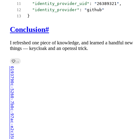
"identity_provider_uid"
: 
"
26389321
"
,
"identity_provider"
: 
"
github
"
}
Conclusion
#
I refreshed one piece of knowledge, and learned a handful new
things — keycloak and an openssl trick.
0193790c-5260-7b0c-97ac-e2c358d0f55e