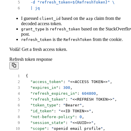
  -d "refresh_token=${RefreshToken}" \
  | jq
I guessed
based on the
claim from the
client_id
azp
decoded access token.
is
based on the StackOverfl
grant_type
refresh_token
post.
is the
from the cookie.
refresh_token
RefreshToken
Voilà! Get a fresh access token.
Refresh token response
{
"access_token"
: 
"
<<ACCESS TOKEN>>
"
,
"expires_in"
: 
300
,
"refresh_expires_in"
: 
604800
,
"refresh_token"
: 
"
<<REFRESH TOKEN>>
"
,
"token_type"
: 
"
Bearer
"
,
"id_token"
: 
"
<<ID TOKEN>>
"
,
"not-before-policy"
: 
0
,
"session_state"
: 
"
<<UUID>>
"
,
"scope"
: 
"
openid email profile
"
,