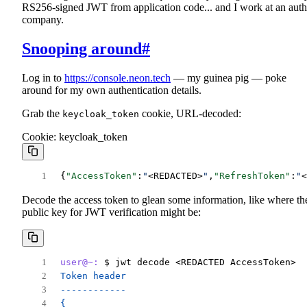
RS256-signed JWT from application code... and I work at an auth
company.
Snooping around
#
Log in to
https://console.neon.tech
— my guinea pig — poke
around for my own authentication details.
Grab the
cookie, URL-decoded:
keycloak_token
Cookie: keycloak_token
{
"AccessToken"
:
"
<REDACTED>
"
,
"RefreshToken"
:
"
<
Decode the access token to glean some information, like where th
public key for JWT verification might be:
user@~:
 $ jwt decode <REDACTED AccessToken>
Token header
------------
{