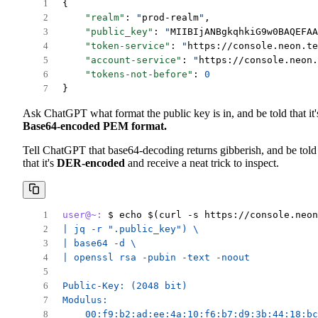
{
"realm"
: 
"
prod-realm
"
,
"public_key"
: 
"
MIIBIjANBgkqhkiG9w0BAQEFAA
"token-service"
: 
"
https://console.neon.te
"account-service"
: 
"
https://console.neon.
"tokens-not-before"
: 
0
}
Ask ChatGPT what format the public key is in, and be told that it'
Base64-encoded PEM format.
Tell ChatGPT that base64-decoding returns gibberish, and be told
that it's
DER-encoded
and receive a neat trick to inspect.
user@~:
 $ echo $(curl -s https://console.neon
| jq -r ".public_key") \
| base64 -d \
| openssl rsa -pubin -text -noout
Public-Key: (2048 bit)
Modulus:
    00:f9:b2:ad:ee:4a:10:f6:b7:d9:3b:44:18:bc