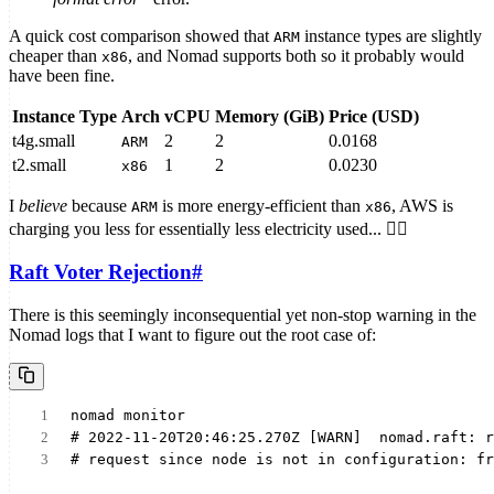
A quick cost comparison showed that
instance types are slightly
ARM
cheaper than
, and Nomad supports both so it probably would
x86
have been fine.
Instance Type
Arch
vCPU
Memory (GiB)
Price (USD)
t4g.small
2
2
0.0168
ARM
t2.small
1
2
0.0230
x86
I
believe
because
is more energy-efficient than
, AWS is
ARM
x86
charging you less for essentially less electricity used... 🤷‍♂️
Raft Voter Rejection
#
There is this seemingly inconsequential yet non-stop warning in the
Nomad logs that I want to figure out the root case of:
nomad monitor
# 2022-11-20T20:46:25.270Z [WARN]  nomad.raft: r
# request since node is not in configuration: fr