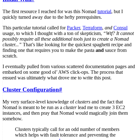
The first resource I reached for was this Nomad
tutorial
, but I
quickly turned away due to the hefty prerequisites.
This particular tutorial called for
Packer
,
Terraform
,
and
Consul
usage, to which I thought with a ton of skepticism,
“Wtf? It cannot
possibly require all these additional tools just to create a Nomad
cluster...”
That’s like looking for the quickest spaghetti recipe and
finding one that requires you to make the pasta
and
sauce from
scratch.
I eventually pulled from various scattered documentation pages and
embarked on some good ol’ AWS click-ops. The process that
ensued was ultimately what drove me to write this post.
Cluster Configuration
#
My very surface-level knowledge of
clusters
and the fact that
Nomad is meant to be run as a
cluster
lead me to create 3 EC2
instances, and then pray that Nomad would magically join them
somehow.
Clusters typically call for an odd number of members
which helps with fault tolerance and preventing the