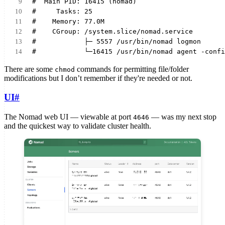
#  Main PID: 16415 (nomad)
#     Tasks: 25
#    Memory: 77.0M
#    CGroup: /system.slice/nomad.service
#            ├─ 5557 /usr/bin/nomad logmon
#            └─16415 /usr/bin/nomad agent -confi
There are some
commands for permitting file/folder
chmod
modifications but I don’t remember if they're needed or not.
UI
#
The Nomad web UI — viewable at port
— was my next stop
4646
and the quickest way to validate cluster health.