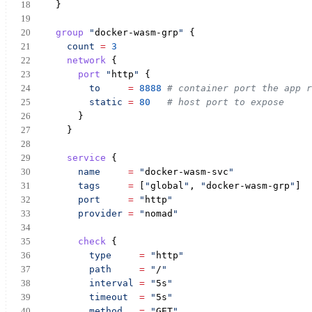
  }
group
"
docker-wasm-grp
"
 {
count
=
3
network
 {
port
"
http
"
 {
to
=
8888
# container port the app r
static
=
80
# host port to expose
      }
    }
service
 {
name
=
"
docker-wasm-svc
"
tags
=
 [
"
global
"
, 
"
docker-wasm-grp
"
]
port
=
"
http
"
provider
=
"
nomad
"
check
 {
type
=
"
http
"
path
=
"
/
"
interval
=
"
5s
"
timeout
=
"
5s
"
method
=
"
GET
"