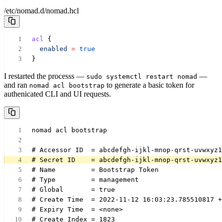
/etc/nomad.d/nomad.hcl
acl
 {
enabled
=
true
}
I restarted the processs —
—
sudo systemctl restart nomad
and ran
to generate a basic token for
nomad acl bootstrap
authenicated CLI and UI requests.
nomad acl bootstrap
# Accessor ID  = abcdefgh-ijkl-mnop-qrst-uvwxyz1
# Secret ID    = abcdefgh-ijkl-mnop-qrst-uvwxyz1
# Name         = Bootstrap Token
# Type         = management
# Global       = true
# Create Time  = 2022-11-12 16:03:23.785510817 +
# Expiry Time  = <none>
# Create Index = 1823