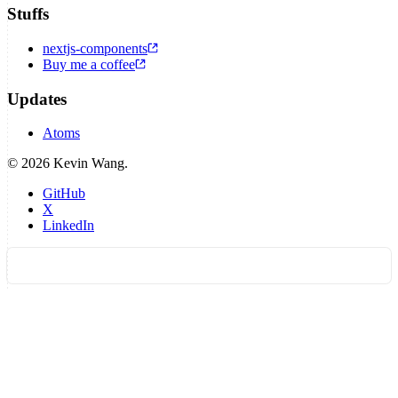
Stuffs
nextjs-components
Buy me a coffee
Updates
Atoms
©
2026
Kevin Wang.
GitHub
X
LinkedIn