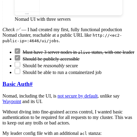
Nomad UI with three servers
Check ✅
— I had created my first, fully functional production
Nomad cluster, reachable at a public URL like
http://<ec2-
.
public-ip>:4646/ui/jobs
Must have 3 server nodes in
status, with one leader
alive
Should be publicly accessible
Should be
reasonably
secure
Should be able to run a containerized job
Basic Auth
#
Nomad, including the UI, is
not secure by default
, unlike say
Waypoint
and its UI.
Without diving into fine-grained access control, I wanted basic
authentication to be required for all requests to my cluster. This was
to keep out any trolls or bad actors.
My leader config file with an additional
stanza:
acl