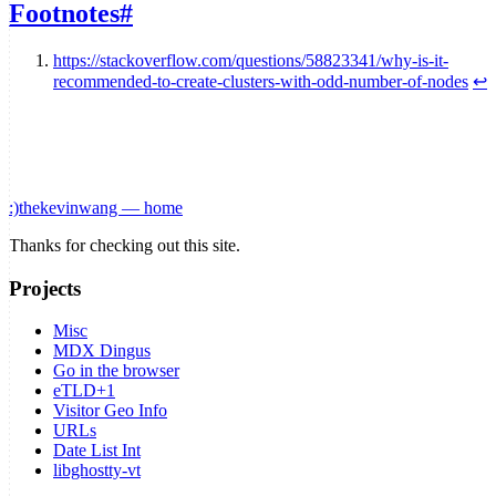
Footnotes
#
https://stackoverflow.com/questions/58823341/why-is-it-
recommended-to-create-clusters-with-odd-number-of-nodes
↩
:)
thekevinwang — home
Thanks for checking out this site.
Projects
Misc
MDX Dingus
Go in the browser
eTLD+1
Visitor Geo Info
URLs
Date List Int
libghostty-vt