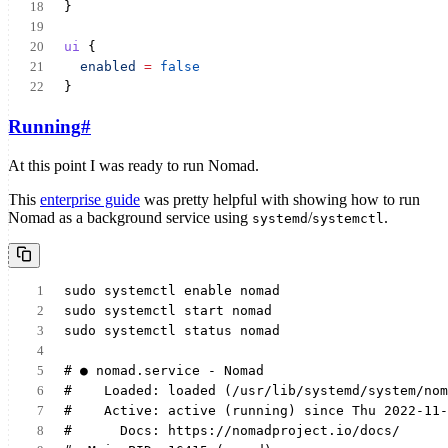
}
ui
 {
enabled
=
false
}
Running
#
At this point I was ready to run Nomad.
This
enterprise guide
was pretty helpful with showing how to run
Nomad as a background service using
/
.
systemd
systemctl
sudo systemctl enable nomad
sudo systemctl start nomad
sudo systemctl status nomad
# ● nomad.service - Nomad
#    Loaded: loaded (/usr/lib/systemd/system/nom
#    Active: active (running) since Thu 2022-11-
#      Docs: https://nomadproject.io/docs/