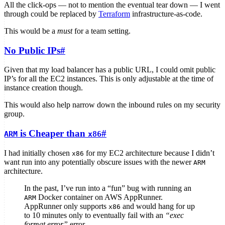
All the click-ops — not to mention the eventual tear down — I went
through could be replaced by
Terraform
infrastructure-as-code.
This would be a
must
for a team setting.
No Public IPs
#
Given that my load balancer has a public URL, I could omit public
IP’s for all the EC2 instances. This is only adjustable at the time of
instance creation though.
This would also help narrow down the inbound rules on my security
group.
is Cheaper than
#
ARM
x86
I had initially chosen
for my EC2 architecture because I didn’t
x86
want run into any potentially obscure issues with the newer
ARM
architecture.
In the past, I’ve run into a “fun” bug with running an
Docker container on AWS AppRunner.
ARM
AppRunner only supports
and would hang for up
x86
to 10 minutes only to eventually fail with an
“exec
format error”
error.