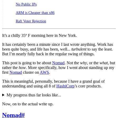
No Public IPs
ARM is Cheaper than x86
Raft Voter Rejection
It’s a chilly 35º F morning here in New York.
It has certainly been a minute since I last wrote anything. Work has
been quite busy, and life has been, well...
turbulent
to say the least.
But I’m nearly fully back in the regular swing of things.
This post is going to be about
Nomad
. Not the
why
, or the
what
, but
rather the
how
. More specifically, how I went about standing up my
first
Nomad
cluster on
AWS
.
This is meaningful, personally, because I have a grand goal of
understanding and using all 8 of
HashiCorp
’s core products.
My progress thus far looks like...
Now, on to the actual write up.
Nomad
#