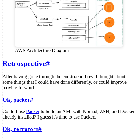
AWS Architecture Diagram
Retrospective
#
After having gone through the end-to-end flow, I thought about
some things that I could have done differently, or could improve
moving forward.
Ok,
#
packer
Could I use
Packer
to build an AMI with Nomad, ZSH, and Docker
already installed? I guess it’s time to use Packer...
Ok,
#
terraform