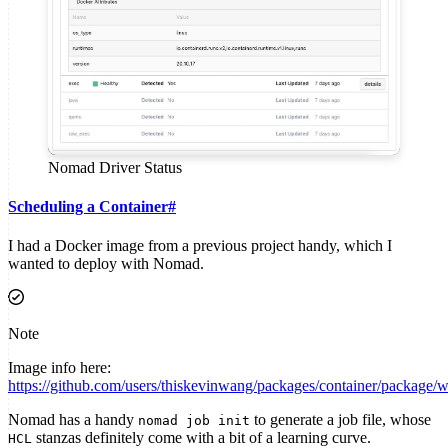
Nomad Driver Status
Scheduling a Container
#
I had a Docker image from a previous project handy, which I
wanted to deploy with Nomad.
Note
Image info here:
https://github.com/users/thiskevinwang/packages/container/package/
Nomad has a handy
to generate a job file, whose
nomad job init
stanzas definitely come with a bit of a learning curve.
HCL