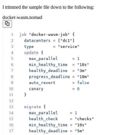
I trimmed the sample file down to the following:
docker-wasm.nomad
job
"
docker-wasm-job
"
 {
datacenters
=
 [
"
dc1
"
]
type
=
"
service
"
update
 {
max_parallel
=
1
min_healthy_time
=
"
10s
"
healthy_deadline
=
"
3m
"
progress_deadline
=
"
10m
"
auto_revert
=
false
canary
=
0
  }
migrate
 {
max_parallel
=
1
health_check
=
"
checks
"
min_healthy_time
=
"
10s
"
healthy_deadline
=
"
5m
"