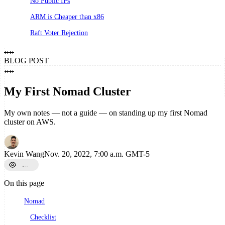
No Public IPs
ARM is Cheaper than x86
Raft Voter Rejection
BLOG POST
My First Nomad Cluster
My own notes — not a guide — on standing up my first Nomad
cluster on AWS.
Kevin Wang
Nov. 20, 2022, 7:00 a.m. GMT-5
On this page
Nomad
Checklist