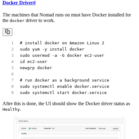
Docker Driver
#
The machines that Nomad runs on must have Docker installed for
the
driver to work.
docker
# install docker on Amazon Linux 2
sudo yum -y install docker
sudo usermod -a -G docker ec2-user
id ec2-user
newgrp docker
# run docker as a background service
sudo systemctl enable docker.service
sudo systemctl start docker.service
After this is done, the UI should show the Docker driver status as
.
Healthy