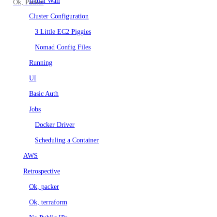
Initial Wall
Ok, Packer
Tree CLI & Benchmarks
Cluster Configuration
3 Little EC2 Piggies
Nomad Config Files
Running
UI
Basic Auth
Jobs
Docker Driver
Scheduling a Container
AWS
Retrospective
Ok, packer
Ok, terraform