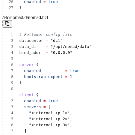
enabled
=
true
}
/etc/nomad.d/nomad.hcl
# Follower config file
datacenter
= 
"
dc1
"
data_dir
= 
"
/opt/nomad/data
"
bind_addr
= 
"
0.0.0.0
"
server
 {
enabled
=
true
bootstrap_expect
=
1
}
client
 {
enabled
=
true
servers
=
 [
"
<internal-ip-1>
"
,
"
<internal-ip-2>
"
,
"
<internal-ip-3>
"
,
  ]