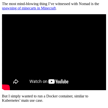
The most mind-blowing thing I’ve witnessed with Nomad is the
spawning of minecarts in Minecraft
.
But I simply wanted to run a Docker container, similar to
Kubernetes’ main use case.