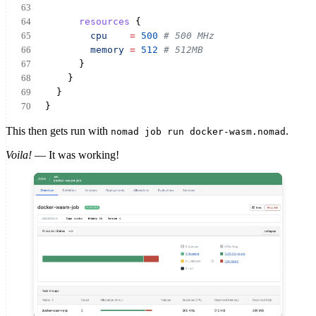
resources
 {
cpu
=
500
# 500 MHz
memory
=
512
# 512MB
      }
    }
  }
}
This then gets run with
.
nomad job run docker-wasm.nomad
Voila!
— It was working!