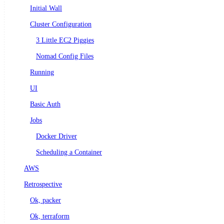
Initial Wall
Cluster Configuration
3 Little EC2 Piggies
Nomad Config Files
Running
UI
Basic Auth
Jobs
Docker Driver
Scheduling a Container
AWS
Retrospective
Ok, packer
Ok, terraform