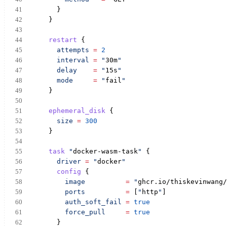
      }
    }
restart
 {
attempts
=
2
interval
=
"
30m
"
delay
=
"
15s
"
mode
=
"
fail
"
    }
ephemeral_disk
 {
size
=
300
    }
task
"
docker-wasm-task
"
 {
driver
=
"
docker
"
config
 {
image
=
"
ghcr.io/thiskevinwang/
ports
=
 [
"
http
"
]
auth_soft_fail
=
true
force_pull
=
true
      }