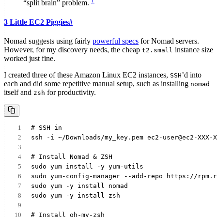
1
“split brain” problem.
3 Little EC2 Piggies
#
Nomad suggests using fairly
powerful specs
for Nomad servers.
However, for my discovery needs, the cheap
instance size
t2.small
worked just fine.
I created three of these Amazon Linux EC2 instances,
’d into
SSH
each and did some repetitive manual setup, such as installing
nomad
itself and
for productivity.
zsh
# SSH in
ssh -i ~/Downloads/my_key.pem ec2-user@ec2-XXX-X
# Install Nomad & ZSH
sudo yum install -y yum-utils
sudo yum-config-manager --add-repo https://rpm.r
sudo yum -y install nomad
sudo yum -y install zsh
# Install oh-my-zsh