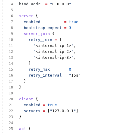
bind_addr
= 
"
0.0.0.0
"
server
 {
enabled
=
true
bootstrap_expect
=
3
server_join
 {
retry_join
=
 [
"
<internal-ip-1>
"
,
"
<internal-ip-2>
"
,
"
<internal-ip-3>
"
,
    ]
retry_max
=
0
retry_interval
=
"
15s
"
  }
}
client
 {
enabled
=
true
servers
=
 [
"
127.0.0.1
"
]
}
acl
 {