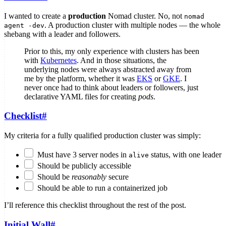
I wanted to create a
production
Nomad cluster. No, not
nomad
. A production cluster with multiple nodes — the whole
agent -dev
shebang with a leader and followers.
Prior to this, my only experience with clusters has been
with
Kubernetes
. And in those situations, the
underlying nodes were always abstracted away from
me by the platform, whether it was
EKS
or
GKE
. I
never once had to think about leaders or followers, just
declarative YAML files for creating
pods
.
Checklist
#
My criteria for a fully qualified production cluster was simply:
Must have 3 server nodes in
status, with one leader
alive
Should be publicly accessible
Should be
reasonably
secure
Should be able to run a containerized job
I’ll reference this checklist throughout the rest of the post.
Initial Wall
#