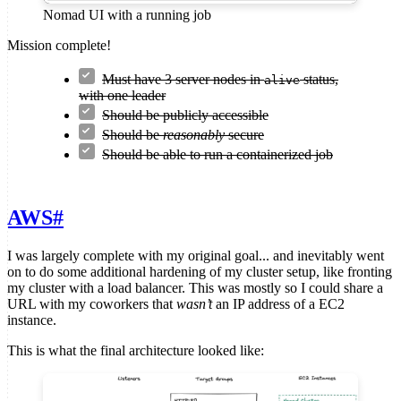
Nomad UI with a running job
Mission complete!
Must have 3 server nodes in
status,
alive
with one leader
Should be publicly accessible
Should be
reasonably
secure
Should be able to run a containerized job
AWS
#
I was largely complete with my original goal... and inevitably went
on to do some additional hardening of my cluster setup, like fronting
my cluster with a load balancer. This was mostly so I could share a
URL with my coworkers that
wasn’t
an IP address of a EC2
instance.
This is what the final architecture looked like: