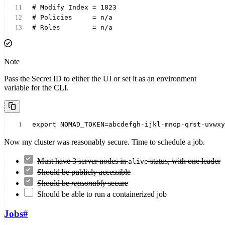
# Modify Index = 1823
# Policies     = n/a
# Roles        = n/a
Note
Pass the Secret ID to either the UI or set it as an environment
variable for the CLI.
export NOMAD_TOKEN=abcdefgh-ijkl-mnop-qrst-uvwxy
Now my cluster was reasonably secure. Time to schedule a job.
Must have 3 server nodes in
status, with one leader
alive
Should be publicly accessible
Should be
reasonably
secure
Should be able to run a containerized job
Jobs
#