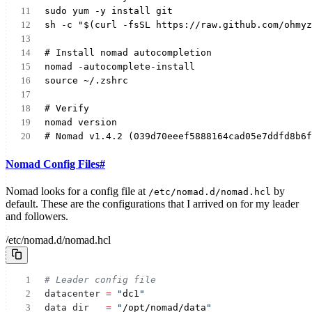
sudo yum -y install git
sh -c "$(curl -fsSL https://raw.github.com/ohmyz
# Install nomad autocompletion
nomad -autocomplete-install
source ~/.zshrc
# Verify
nomad version
# Nomad v1.4.2 (039d70eeef5888164cad05e7ddfd8b6f
Nomad Config Files
#
Nomad looks for a config file at
by
/etc/nomad.d/nomad.hcl
default. These are the configurations that I arrived on for my leader
and followers.
/etc/nomad.d/nomad.hcl
# Leader config file
datacenter
= 
"
dc1
"
data_dir
= 
"
/opt/nomad/data
"